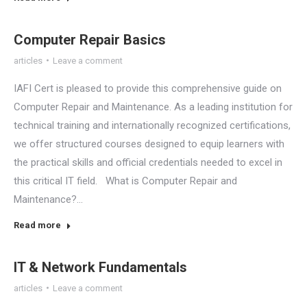
Computer Repair Basics
articles
Leave a comment
IAFI Cert is pleased to provide this comprehensive guide on
Computer Repair and Maintenance. As a leading institution for
technical training and internationally recognized certifications,
we offer structured courses designed to equip learners with
the practical skills and official credentials needed to excel in
this critical IT field. What is Computer Repair and
Maintenance?…
Read more
IT & Network Fundamentals
articles
Leave a comment