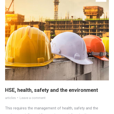
HSE, health, safety and the environment
articles
Leave a comment
This requires the management of health, safety and the