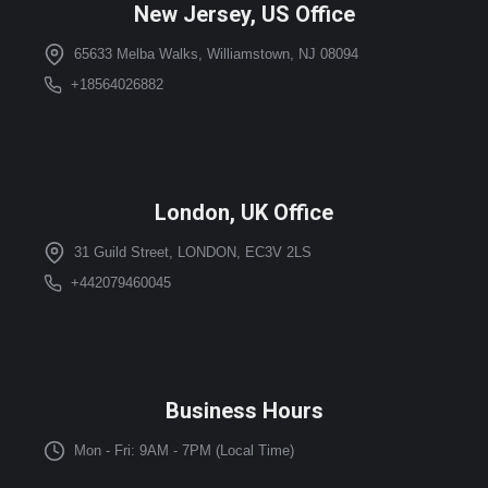
New Jersey, US Office
65633 Melba Walks, Williamstown, NJ 08094
+18564026882
London, UK Office
31 Guild Street, LONDON, EC3V 2LS
+442079460045
Business Hours
Mon - Fri: 9AM - 7PM (Local Time)