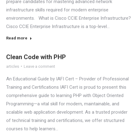
prepare candidates for mastering advanced network
infrastructure skills required for modern enterprise
environments. What is Cisco CCIE Enterprise Infrastructure?
Cisco CCIE Enterprise Infrastructure is a top-level…
Read more
Clean Code with PHP
articles
Leave a comment
An Educational Guide by IAFI Cert – Provider of Professional
Training and Certifications IAFI Cert is proud to present this
comprehensive guide to learning PHP with Object Oriented
Programming—a vital skill for modern, maintainable, and
scalable web application development. As a trusted provider
of technical training and certifications, we offer structured
courses to help learners…