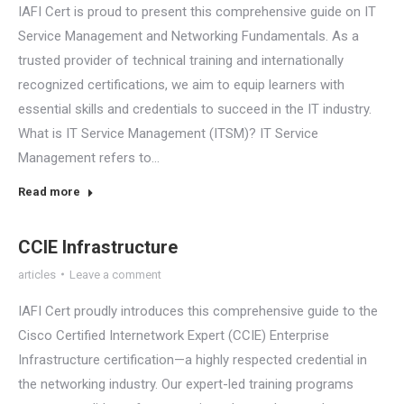
IAFI Cert is proud to present this comprehensive guide on IT
Service Management and Networking Fundamentals. As a
trusted provider of technical training and internationally
recognized certifications, we aim to equip learners with
essential skills and credentials to succeed in the IT industry.
What is IT Service Management (ITSM)? IT Service
Management refers to…
Read more
CCIE Infrastructure
articles
Leave a comment
IAFI Cert proudly introduces this comprehensive guide to the
Cisco Certified Internetwork Expert (CCIE) Enterprise
Infrastructure certification—a highly respected credential in
the networking industry. Our expert-led training programs