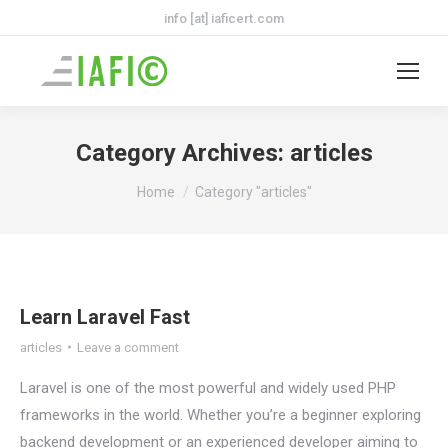
info [at] iaficert.com
Category Archives:
articles
You are here:
Home
Category "articles"
Learn Laravel Fast
articles
Leave a comment
Laravel is one of the most powerful and widely used PHP
frameworks in the world. Whether you’re a beginner exploring
backend development or an experienced developer aiming to