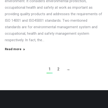
environment. It considers environmental protection,
occupational health and safety at work as important as
providing quality products and addresses the requirements of
ISO 14001 and ISO45001 standards. Two mentioned
standards are for environmental management system and
occupational, health and safety management system
respectively. In fact, the…
Read more
1
2
→