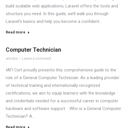
build scalable web applications, Laravel offers the tools and
structure you need. In this guide, we’ll walk you through
Laravel’s basics and help you become a confident…
Read more
Computer Technician
articles
Leave a comment
IAFI Cert proudly presents this comprehensive guide to the
role of a General Computer Technician. As a leading provider
of technical training and internationally recognized
certifications, we aim to equip learners with the knowledge
and credentials needed for a successful career in computer
hardware and software support. Who is a General Computer
Technician? A…
Read more