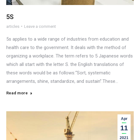
5S
articles
Leave a comment
5s applies to a wide range of industries from education and
health care to the government. It deals with the method of
organizing a workplace. The term refers to 5 Japanese words
which all start with the letter S. the English translations of
these words would be as follows:“Sort, systematic
arrangements, shine, standardize, and sustain”.These…
Read more
Apr
11
2021