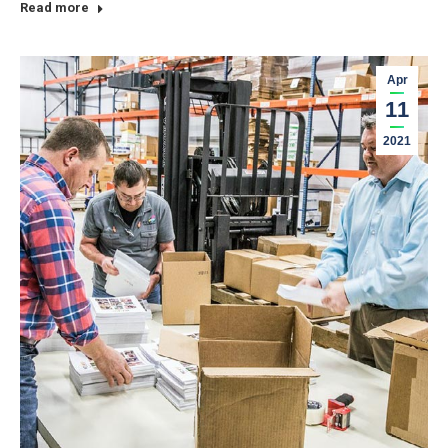
Read more
Apr
11
2021