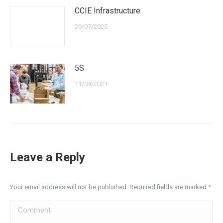
CCIE Infrastructure
29/07/2025
5S
11/04/2021
Leave a Reply
Your email address will not be published. Required fields are marked
*
Comment