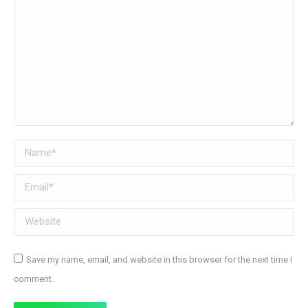
Name *
Email *
Website
Save my name, email, and website in this browser for the next time I
comment.