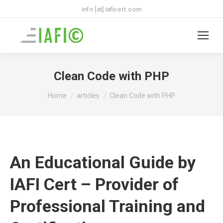
info [at] iaficert.com
Clean Code with PHP
You are here:
Home
articles
Clean Code with PHP
An Educational Guide by
IAFI Cert – Provider of
Professional Training and