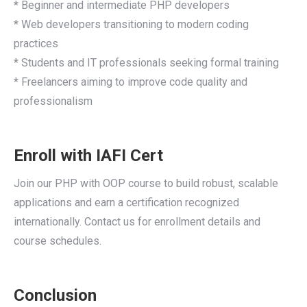
* Beginner and intermediate PHP developers
* Web developers transitioning to modern coding
practices
* Students and IT professionals seeking formal training
* Freelancers aiming to improve code quality and
professionalism
Enroll with IAFI Cert
Join our PHP with OOP course to build robust, scalable
applications and earn a certification recognized
internationally. Contact us for enrollment details and
course schedules.
Conclusion