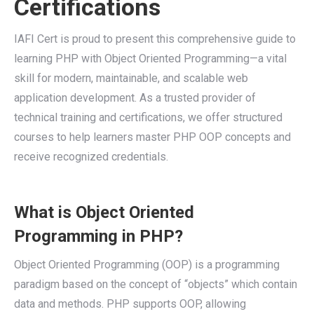
Certifications
IAFI Cert is proud to present this comprehensive guide to
learning PHP with Object Oriented Programming—a vital
skill for modern, maintainable, and scalable web
application development. As a trusted provider of
technical training and certifications, we offer structured
courses to help learners master PHP OOP concepts and
receive recognized credentials.
What is Object Oriented
Programming in PHP?
Object Oriented Programming (OOP) is a programming
paradigm based on the concept of “objects” which contain
data and methods. PHP supports OOP, allowing