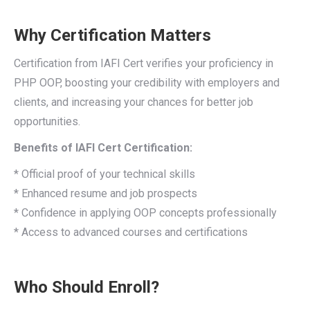
Why Certification Matters
Certification from IAFI Cert verifies your proficiency in
PHP OOP, boosting your credibility with employers and
clients, and increasing your chances for better job
opportunities.
Benefits of IAFI Cert Certification:
* Official proof of your technical skills
* Enhanced resume and job prospects
* Confidence in applying OOP concepts professionally
* Access to advanced courses and certifications
Who Should Enroll?