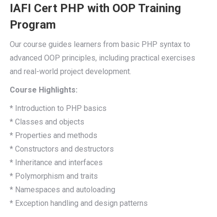
IAFI Cert PHP with OOP Training
Program
Our course guides learners from basic PHP syntax to
advanced OOP principles, including practical exercises
and real-world project development.
Course Highlights:
* Introduction to PHP basics
* Classes and objects
* Properties and methods
* Constructors and destructors
* Inheritance and interfaces
* Polymorphism and traits
* Namespaces and autoloading
* Exception handling and design patterns