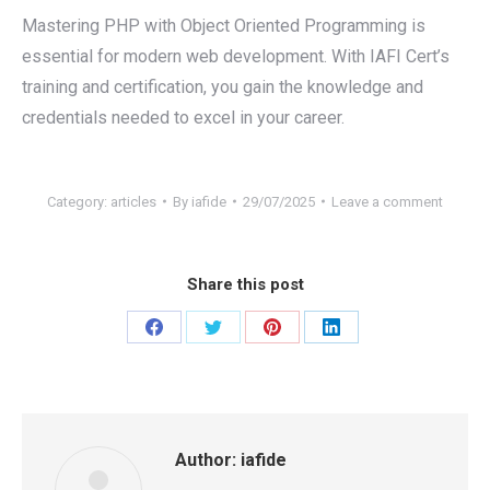
Mastering PHP with Object Oriented Programming is
essential for modern web development. With IAFI Cert’s
training and certification, you gain the knowledge and
credentials needed to excel in your career.
Category:
articles
By
iafide
29/07/2025
Leave a comment
Share this post
Share
Share
Share
Share
on
on
on
on
Facebook
Twitter
Pinterest
LinkedIn
Author:
iafide