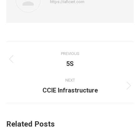
https://iaficert.com
Post
PREVIOUS
navigation
5S
Previous
post:
NEXT
CCIE Infrastructure
Next
post:
Related Posts