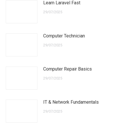
Learn Laravel Fast
29/07/2025
Computer Technician
29/07/2025
Computer Repair Basics
29/07/2025
IT & Network Fundamentals
29/07/2025