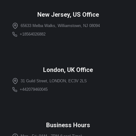
New Jersey, US Office
65633 Melba Walks, Williamstown, NJ 08094
+18564026882
London, UK Office
31 Guild Street, LONDON, EC3V 2LS
+442079460045
Business Hours