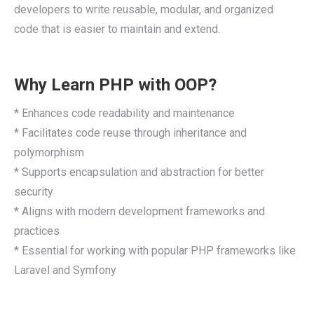
developers to write reusable, modular, and organized
code that is easier to maintain and extend.
Why Learn PHP with OOP?
* Enhances code readability and maintenance
* Facilitates code reuse through inheritance and
polymorphism
* Supports encapsulation and abstraction for better
security
* Aligns with modern development frameworks and
practices
* Essential for working with popular PHP frameworks like
Laravel and Symfony