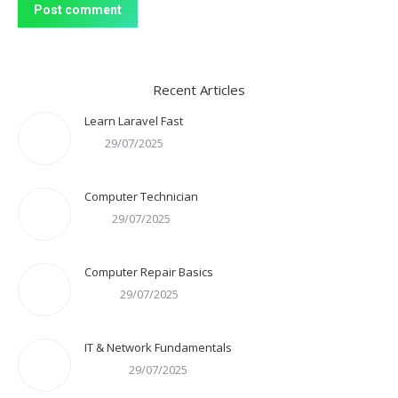
Post comment
Recent Articles
Learn Laravel Fast
29/07/2025
Computer Technician
29/07/2025
Computer Repair Basics
29/07/2025
IT & Network Fundamentals
29/07/2025