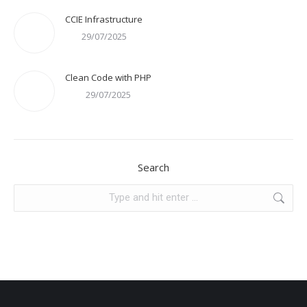
CCIE Infrastructure
29/07/2025
Clean Code with PHP
29/07/2025
Search
Search: