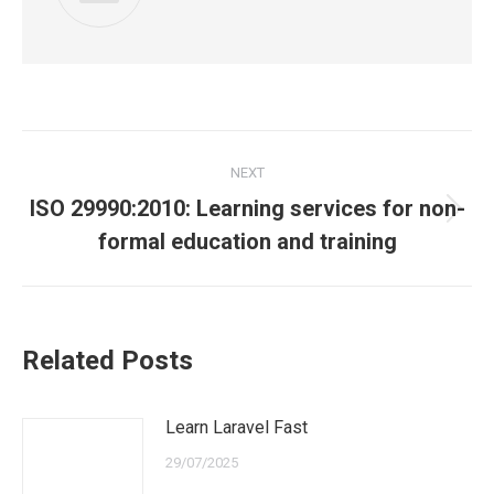
Post
NEXT
navigation
ISO 29990:2010: Learning services for non-
Next
formal education and training
post:
Related Posts
Learn Laravel Fast
29/07/2025