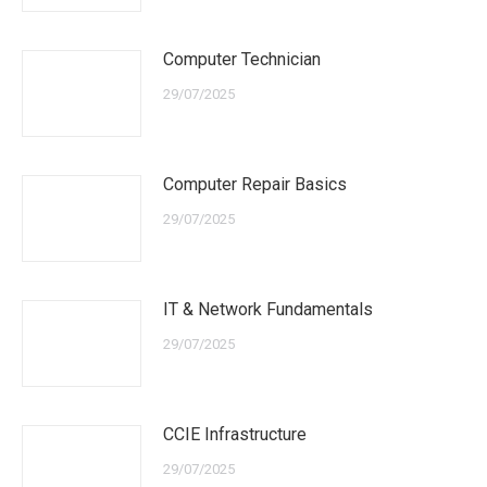
Computer Technician
29/07/2025
Computer Repair Basics
29/07/2025
IT & Network Fundamentals
29/07/2025
CCIE Infrastructure
29/07/2025