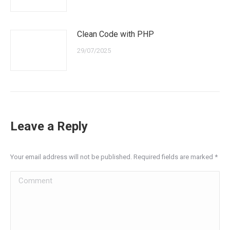
Clean Code with PHP
29/07/2025
Leave a Reply
Your email address will not be published. Required fields are marked
*
Comment