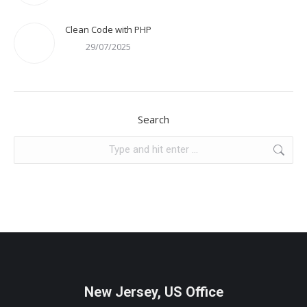
Clean Code with PHP
29/07/2025
Search
Search:
New Jersey, US Office