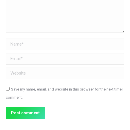
Name *
Email *
Website
Save my name, email, and website in this browser for the next time I
comment.
Post comment