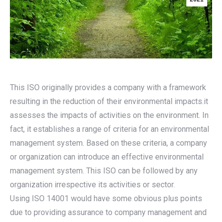
This ISO originally provides a company with a framework
resulting in the reduction of their environmental impacts.it
assesses the impacts of activities on the environment. In
fact, it establishes a range of criteria for an environmental
management system. Based on these criteria, a company
or organization can introduce an effective environmental
management system. This ISO can be followed by any
organization irrespective its activities or sector.
Using ISO 14001 would have some obvious plus points
due to providing assurance to company management and