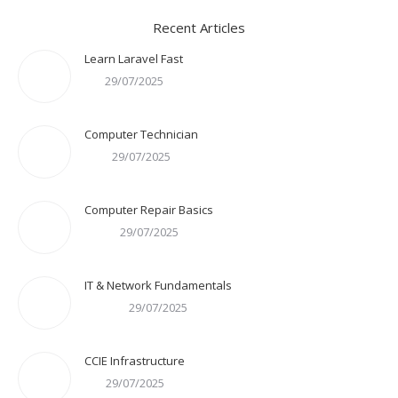
Recent Articles
Learn Laravel Fast
29/07/2025
Computer Technician
29/07/2025
Computer Repair Basics
29/07/2025
IT & Network Fundamentals
29/07/2025
CCIE Infrastructure
29/07/2025