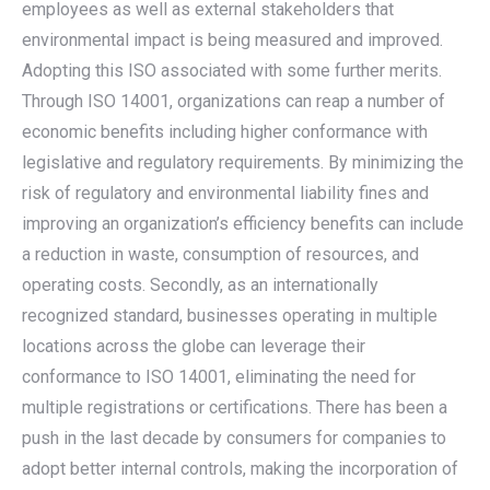
employees as well as external stakeholders that
environmental impact is being measured and improved.
Adopting this ISO associated with some further merits.
Through ISO 14001, organizations can reap a number of
economic benefits including higher conformance with
legislative and regulatory requirements. By minimizing the
risk of regulatory and environmental liability fines and
improving an organization’s efficiency benefits can include
a reduction in waste, consumption of resources, and
operating costs. Secondly, as an internationally
recognized standard, businesses operating in multiple
locations across the globe can leverage their
conformance to ISO 14001, eliminating the need for
multiple registrations or certifications. There has been a
push in the last decade by consumers for companies to
adopt better internal controls, making the incorporation of