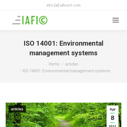
info [at] iaficert.com
ISO 14001: Environmental
management systems
You are here:
Home
articles
ISO 14001: Environmental management systems
articles
Apr
8
2021