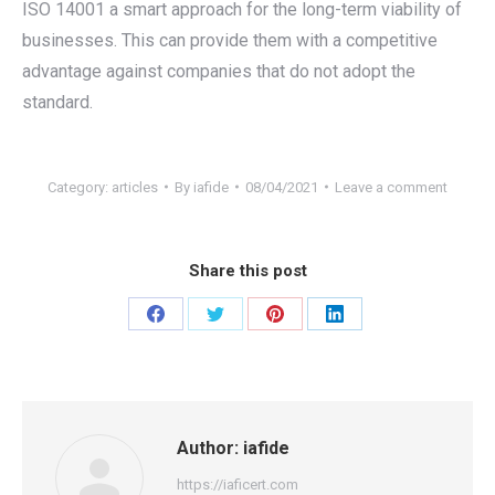
ISO 14001 a smart approach for the long-term viability of
businesses. This can provide them with a competitive
advantage against companies that do not adopt the
standard.
Category:
articles
By
iafide
08/04/2021
Leave a comment
Share this post
Share
Share
Share
Share
on
on
on
on
Facebook
Twitter
Pinterest
LinkedIn
Author:
iafide
https://iaficert.com