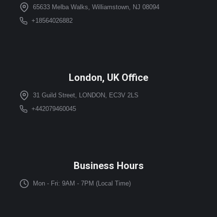
65633 Melba Walks, Williamstown, NJ 08094
+18564026882
London, UK Office
31 Guild Street, LONDON, EC3V 2LS
+442079460045
Business Hours
Mon - Fri: 9AM - 7PM (Local Time)