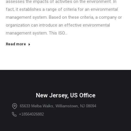
assesses the impacts of activities on the environment. In
fact, it establishes a range of criteria for an environmental
management system. Based on these criteria, a company or
organization can introduce an effective environmental
management system. This ISO…
Read more
New Jersey, US Office
65633 Melba Walks, Williamstown, NJ 08094
+18564026882