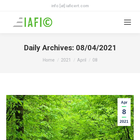
info [at] iaficert.com
Daily Archives:
08/04/2021
You are here:
Home
2021
April
08
Apr
8
2021