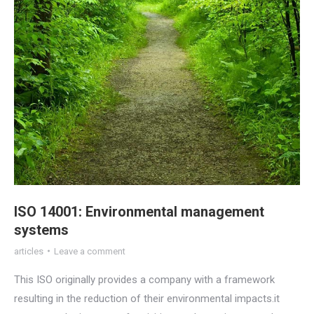
ISO 14001: Environmental management
systems
articles
Leave a comment
This ISO originally provides a company with a framework
resulting in the reduction of their environmental impacts.it