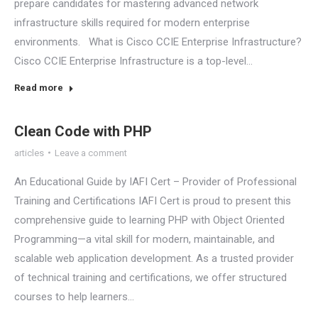
prepare candidates for mastering advanced network
infrastructure skills required for modern enterprise
environments. What is Cisco CCIE Enterprise Infrastructure?
Cisco CCIE Enterprise Infrastructure is a top-level…
Read more
Clean Code with PHP
articles
Leave a comment
An Educational Guide by IAFI Cert – Provider of Professional
Training and Certifications IAFI Cert is proud to present this
comprehensive guide to learning PHP with Object Oriented
Programming—a vital skill for modern, maintainable, and
scalable web application development. As a trusted provider
of technical training and certifications, we offer structured
courses to help learners…