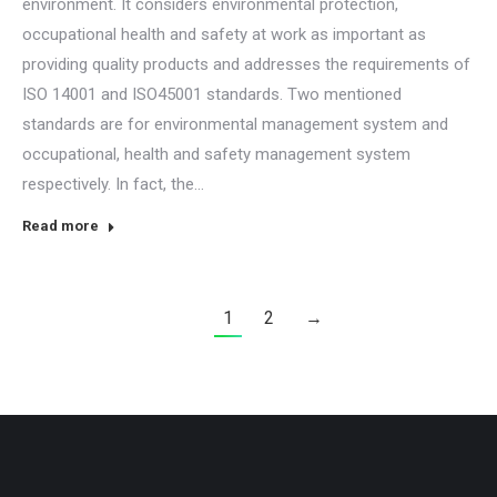
environment. It considers environmental protection,
occupational health and safety at work as important as
providing quality products and addresses the requirements of
ISO 14001 and ISO45001 standards. Two mentioned
standards are for environmental management system and
occupational, health and safety management system
respectively. In fact, the…
Read more
1
2
→