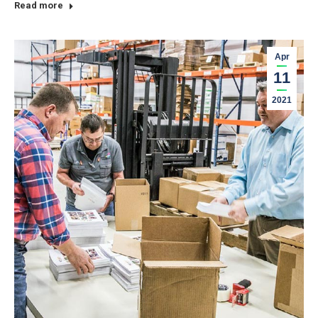
Read more
Apr
11
2021