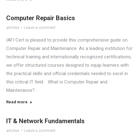
Computer Repair Basics
articles
Leave a comment
IAFI Cert is pleased to provide this comprehensive guide on
Computer Repair and Maintenance. As a leading institution for
technical training and internationally recognized certifications,
we offer structured courses designed to equip learners with
the practical skills and official credentials needed to excel in
this critical IT field. What is Computer Repair and
Maintenance?…
Read more
IT & Network Fundamentals
articles
Leave a comment