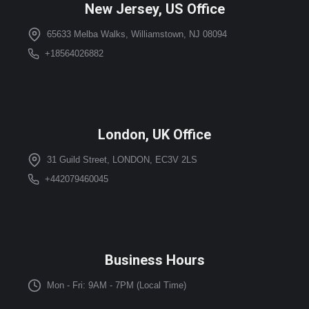
New Jersey, US Office
65633 Melba Walks, Williamstown, NJ 08094
+18564026882
London, UK Office
31 Guild Street, LONDON, EC3V 2LS
+442079460045
Business Hours
Mon - Fri: 9AM - 7PM (Local Time)