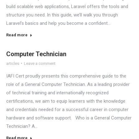
build scalable web applications, Laravel offers the tools and
structure you need. In this guide, we’ll walk you through
Laravel’s basics and help you become a confident…
Read more
Computer Technician
articles
Leave a comment
IAFI Cert proudly presents this comprehensive guide to the
role of a General Computer Technician. As a leading provider
of technical training and internationally recognized
certifications, we aim to equip learners with the knowledge
and credentials needed for a successful career in computer
hardware and software support. Who is a General Computer
Technician? A…
Read more