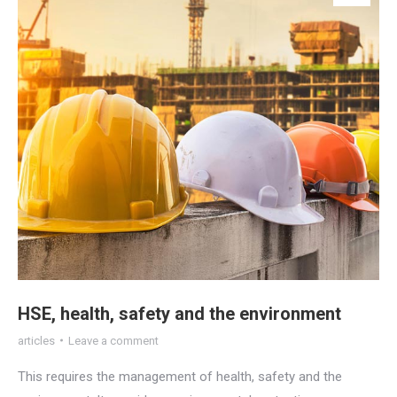
HSE, health, safety and the environment
articles
Leave a comment
This requires the management of health, safety and the