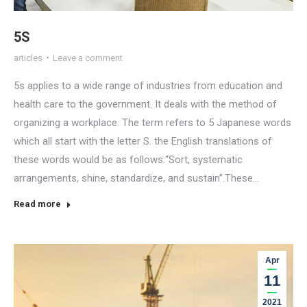
5S
articles
Leave a comment
5s applies to a wide range of industries from education and
health care to the government. It deals with the method of
organizing a workplace. The term refers to 5 Japanese words
which all start with the letter S. the English translations of
these words would be as follows:“Sort, systematic
arrangements, shine, standardize, and sustain”.These…
Read more
Apr
11
2021