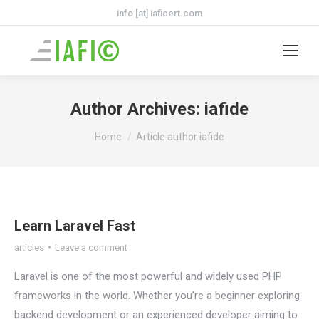
info [at] iaficert.com
Author Archives:
iafide
You are here:
Home
Article author iafide
Learn Laravel Fast
articles
Leave a comment
Laravel is one of the most powerful and widely used PHP
frameworks in the world. Whether you’re a beginner exploring
backend development or an experienced developer aiming to