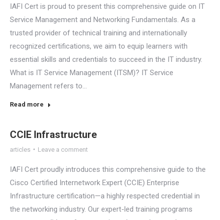
IAFI Cert is proud to present this comprehensive guide on IT
Service Management and Networking Fundamentals. As a
trusted provider of technical training and internationally
recognized certifications, we aim to equip learners with
essential skills and credentials to succeed in the IT industry.
What is IT Service Management (ITSM)? IT Service
Management refers to…
Read more
CCIE Infrastructure
articles
Leave a comment
IAFI Cert proudly introduces this comprehensive guide to the
Cisco Certified Internetwork Expert (CCIE) Enterprise
Infrastructure certification—a highly respected credential in
the networking industry. Our expert-led training programs